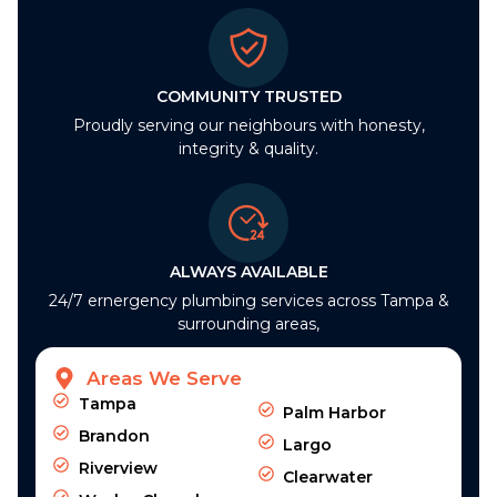
COMMUNITY TRUSTED
Proudly serving our neighbours with honesty,
integrity & quality.
ALWAYS AVAILABLE
24/7 ernergency plumbing services across Tampa &
surrounding areas,
Areas We Serve
Tampa
Palm Harbor
Brandon
Largo
Riverview
Clearwater