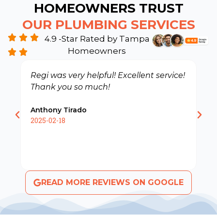
HOMEOWNERS TRUST
OUR PLUMBING SERVICES
4.9 -Star Rated by Tampa
Homeowners
Regi was very helpful! Excellent service!
R
Thank you so much!
d
C
Anthony Tirado
s
2025-02-18
R
2
READ MORE REVIEWS ON GOOGLE