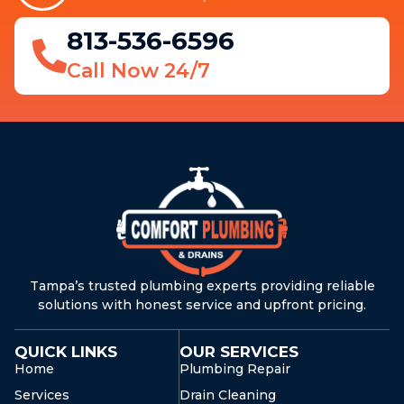
813-536-6596
Call Now 24/7
Tampa’s trusted plumbing experts providing reliable
solutions with honest service and upfront pricing.
QUICK LINKS
OUR SERVICES
Home
Plumbing Repair
Services
Drain Cleaning