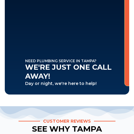
NEED PLUMBING SERVICE IN TAMPA?
WE'RE JUST ONE CALL
AWAY!
Day or night, we're here to help!
CUSTOMER REVIEWS
SEE WHY TAMPA