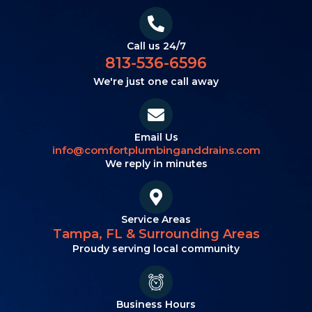
Call us 24/7
813-536-6596
We're just one call away
Email Us
info@comfortplumbinganddrains.com
We reply in minutes
Service Areas
Tampa, FL & Surrounding Areas
Proudy serving local community
Business Hours