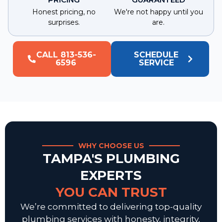
Honest pricing, no
We're not happy until you
surprises.
are.
CALL 813-536-
SCHEDULE
6596
SERVICE
WHY CHOOSE US
TAMPA'S PLUMBING
EXPERTS
YOU CAN TRUST
We’re committed to delivering top-quality
plumbing services with honesty, integrity,