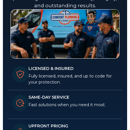
and outstanding results.
LICENSED & INSURED
Fully licensed, insured, and up to code for
your protection.
SAME-DAY SERVICE
Fast solutions when you need it most.
UPFRONT PRICING