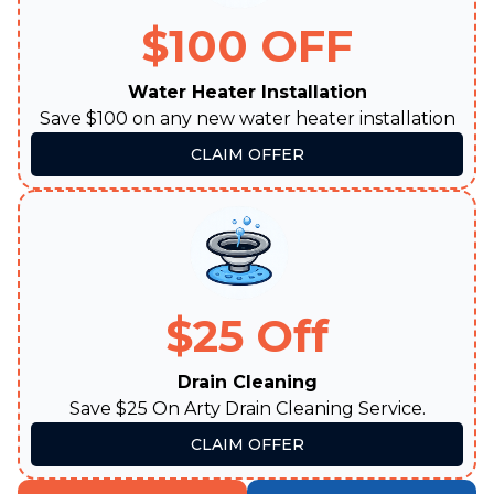
$100 OFF
Water Heater Installation
Save $100 on any new water heater installation
CLAIM OFFER
$25 Off
Drain Cleaning
Save $25 On Arty Drain Cleaning Service.
CLAIM OFFER