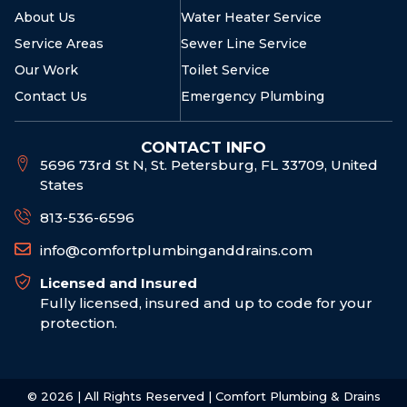
About Us
Water Heater Service
Service Areas
Sewer Line Service
Our Work
Toilet Service
Contact Us
Emergency Plumbing
CONTACT INFO
5696 73rd St N, St. Petersburg, FL 33709, United
States
813-536-6596
info@comfortplumbinganddrains.com
Licensed and Insured
Fully licensed, insured and up to code for your
protection.
© 2026 | All Rights Reserved | Comfort Plumbing & Drains