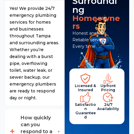
Surroundi
ng
Yes! We provide 24/7
emergency plumbing
Homeowne
services for homes
rs
and businesses
Honest answers.
throughout Tampa
Reliable service.
and surrounding areas.
Every time
Whether you’re
dealing with a burst
pipe, overflowing
toilet, water leak, or
sewer backup, our
emergency plumbers
Licensed &
Upfront
Insured
Pricing
are ready to respond
day or night.
Satisfactio
24/7
N
Availability
Guarantee
D
How quickly
can you
respond to a