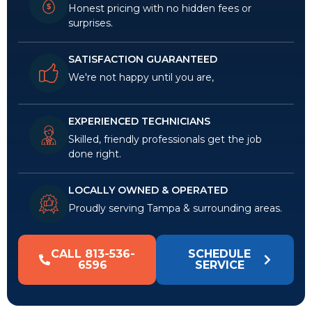
Honest pricing with no hidden fees or
surprises.
SATISFACTION GUARANTEED
We're not happy until you are,
EXPERIENCED TECHNICIANS
Skilled, friendly professionals get the job
done right.
LOCALLY OWNED & OPERATED
Proudly serving Tampa & surrounding areas.
CALL 813-536-
SCHEDULE
6596
SERVICE