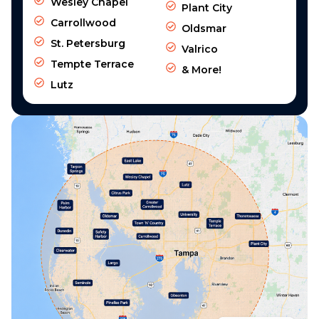
Wesley Chapel
Plant City
Carrollwood
Oldsmar
St. Petersburg
Valrico
Tempte Terrace
& More!
Lutz