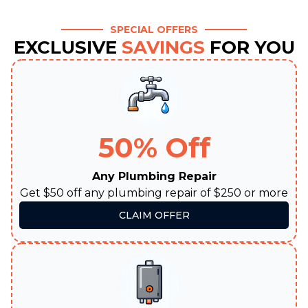
SPECIAL OFFERS
EXCLUSIVE
SAVINGS
FOR YOU
50% Off
Any Plumbing Repair
Get $50 off any plumbing repair of $250 or more
CLAIM OFFER