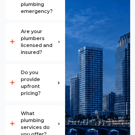
plumbing
emergency?
Are your
plumbers
licensed and
insured?
Do you
provide
upfront
pricing?
What
plumbing
services do
you offer?