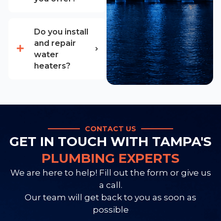
Do you install
and repair
water
heaters?
CONTACT US
GET IN TOUCH WITH TAMPA'S
PLUMBING EXPERTS
We are here to help! Fill out the form or give us
a call.
Our team will get back to you as soon as
possible