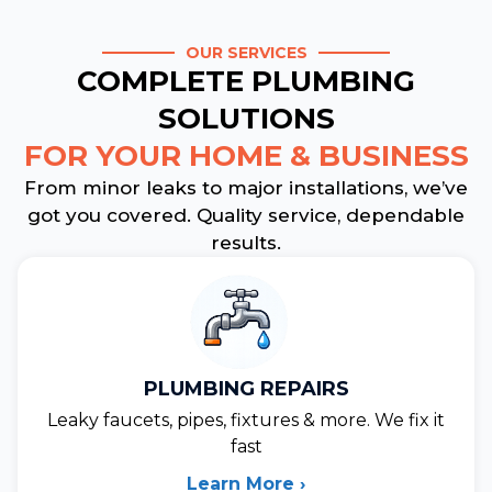
OUR SERVICES
COMPLETE PLUMBING
SOLUTIONS
FOR YOUR HOME & BUSINESS
From minor leaks to major installations, we’ve
got you covered. Quality service, dependable
results.
PLUMBING REPAIRS
Leaky faucets, pipes, fixtures & more. We fix it
fast
Learn More ›