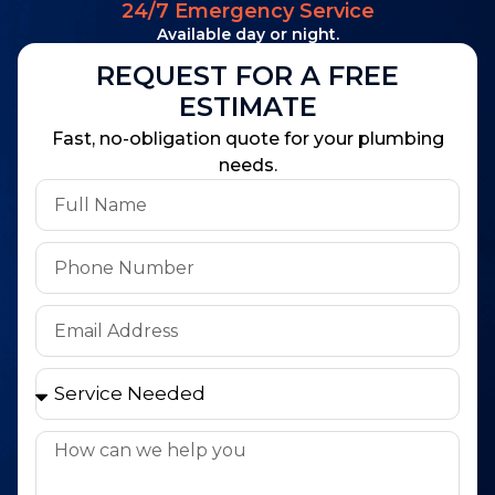
24/7 Emergency Service
Available day or night.
REQUEST FOR A FREE
ESTIMATE
Fast, no-obligation quote for your plumbing
needs.