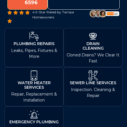
6596
4.9-Star Rated by Tampa
Homeowners
PLUMBING REPAIRS
DRAIN
CLEANING
Leaks, Pipes, Fixtures &
Cloned Drains? We Clear It
More
Fast
WATER HEATER
SEWER LINE SERVICES
SERVICES
Inspection. Cleaning &
Repair, Replacement &
Repair
Installation
EMERGENCY PLUMBING