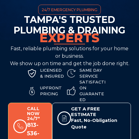
24/7 EMERGENCY PLUMBING
TAMPA'S TRUSTED
PLUMBING & DRAINING
EXPERTS
Fast, reliable plumbing solutions for your home
or business.
We show up on time and get the job done right.
LICENSED
SAME DAY
& INSURED
SERVICE
SATISFACTI
UPFRONT
ON
PRICING
GUARANTE
ED
CALL
GET A FREE
NOW
ESTIMATE
24/7*
Fast, No-Obligation
813-
Quote
536-