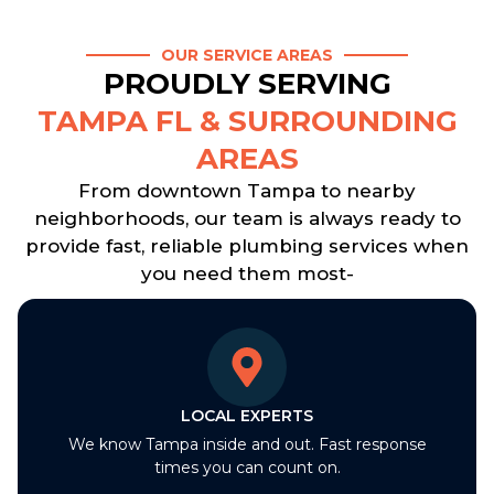
OUR SERVICE AREAS
PROUDLY SERVING
TAMPA FL & SURROUNDING
AREAS
From downtown Tampa to nearby
neighborhoods, our team is always ready to
provide fast, reliable plumbing services when
you need them most-
LOCAL EXPERTS
We know Tampa inside and out. Fast response
times you can count on.