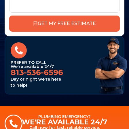
GET MY FREE ESTIMATE
PREFER TO CALL
We're available 24/7
813-536-6596
Day or night we're here
to help!
PLUMBING EMERGENCY?
WE'RE AVAILABLE 24/7
Call now for fast, reliable service.