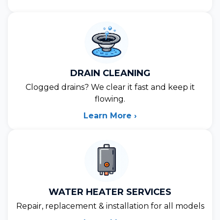
DRAIN CLEANING
Clogged drains? We clear it fast and keep it
flowing.
Learn More ›
WATER HEATER SERVICES
Repair, replacement & installation for all models