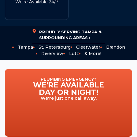
We're Available 24/7
PROUDLY SERVING TAMPA &
SURROUNDING AREAS :
Tampa
St. Petersburg
Clearwater
Brandon
Riverview
Lutz
& More!
PLUMBING EMERGENCY?
WE'RE AVAILABLE
DAY OR NIGHT!
We're just one call away.