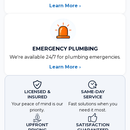
Learn More ›
EMERGENCY PLUMBING
We're available 24/7 for plumbing emergencies.
Learn More ›
LICENSED &
SAME-DAY
INSURED
SERVICE
Your peace of mind is our
Fast solutions when you
priority.
need it most.
UPFRONT
SATISFACTION
PRICING
GUARANTEED