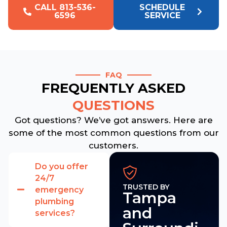
CALL 813-536-
SCHEDULE
6596
SERVICE
FAQ
FREQUENTLY ASKED
QUESTIONS
Got questions? We’ve got answers. Here are
some of the most common questions from our
customers.
Do you offer
24/7
TRUSTED BY
emergency
Tampa
plumbing
and
services?