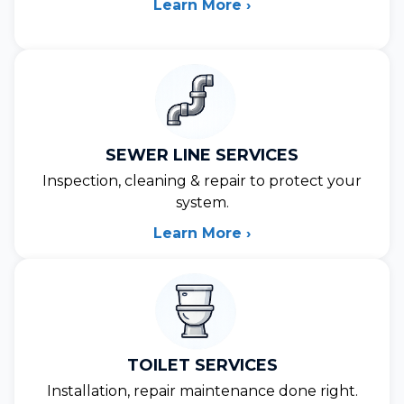
Learn More ›
SEWER LINE SERVICES
Inspection, cleaning & repair to protect your
system.
Learn More ›
TOILET SERVICES
Installation, repair maintenance done right.